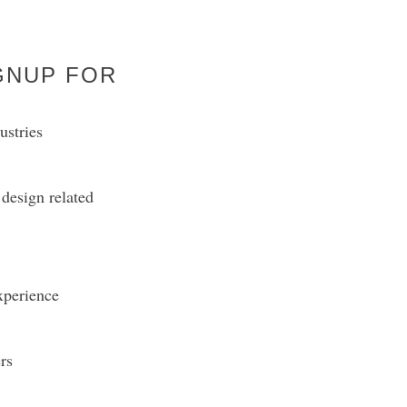
GNUP FOR
ustries
design related
experience
rs