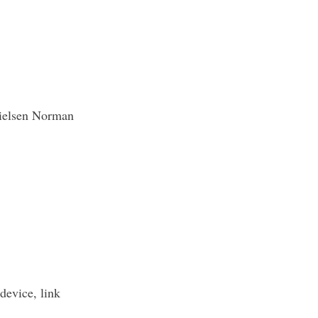
ielsen Norman
device, link