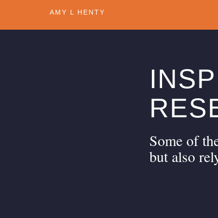
1
AMY L HENTY
INSP
RES
Some of the
but also rel