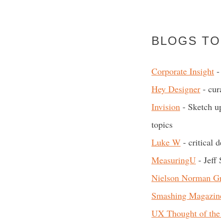
BLOGS TO
Corporate Insight
- 
Hey Designer
- cur
Invision
- Sketch up
topics
Luke W
- critical 
MeasuringU
- Jeff 
Nielson Norman G
Smashing Magazin
UX Thought of the