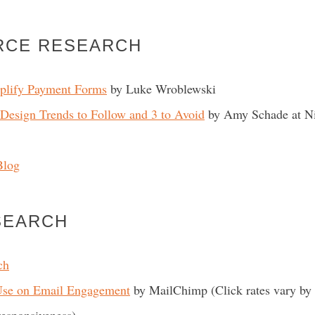
RCE RESEARCH
plify Payment Forms
by Luke Wroblewski
esign Trends to Follow and 3 to Avoid
by Amy Schade at N
Blog
SEARCH
ch
Use on Email Engagement
by MailChimp (Click rates vary by 