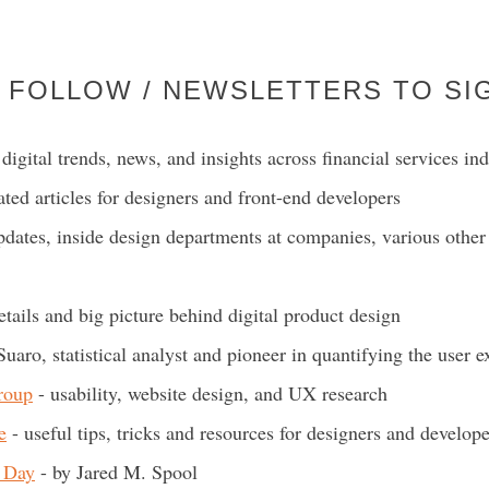
 FOLLOW / NEWSLETTERS TO SI
digital trends, news, and insights across financial services ind
ated articles for designers and front-end developers
dates, inside design departments at companies, various other 
details and big picture behind digital product design
Suaro, statistical analyst and pioneer in quantifying the user 
roup
- usability, website design, and UX research
e
- useful tips, tricks and resources for designers and develope
 Day
- by Jared M. Spool