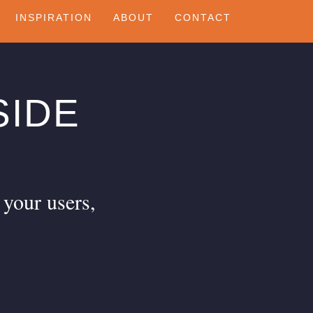
INSPIRATION
ABOUT
CONTACT
SIDE
 your users,