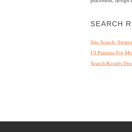
placement, design 
SEARCH 
Site Search: Strate
UI Patterns For Mo
Search Results Des