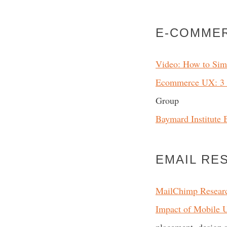
E-COMME
Video: How to Sim
Ecommerce UX: 3 D
Group
Baymard Institute 
EMAIL RE
MailChimp Resear
Impact of Mobile 