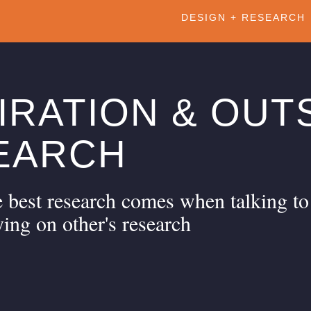
DESIGN + RESEARCH
IRATION & OUT
EARCH
 best research comes when talking to
ying on other's research